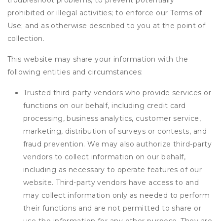
troubleshoot problems; to prevent potentially
prohibited or illegal activities; to enforce our Terms of
Use; and as otherwise described to you at the point of
collection.
This website may share your information with the
following entities and circumstances:
Trusted third-party vendors who provide services or
functions on our behalf, including credit card
processing, business analytics, customer service,
marketing, distribution of surveys or contests, and
fraud prevention. We may also authorize third-party
vendors to collect information on our behalf,
including as necessary to operate features of our
website. Third-party vendors have access to and
may collect information only as needed to perform
their functions and are not permitted to share or