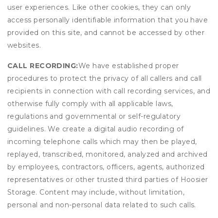
user experiences. Like other cookies, they can only
access personally identifiable information that you have
provided on this site, and cannot be accessed by other
websites.
CALL RECORDING:
We have established proper
procedures to protect the privacy of all callers and call
recipients in connection with call recording services, and
otherwise fully comply with all applicable laws,
regulations and governmental or self-regulatory
guidelines. We create a digital audio recording of
incoming telephone calls which may then be played,
replayed, transcribed, monitored, analyzed and archived
by employees, contractors, officers, agents, authorized
representatives or other trusted third parties of Hoosier
Storage. Content may include, without limitation,
personal and non-personal data related to such calls.