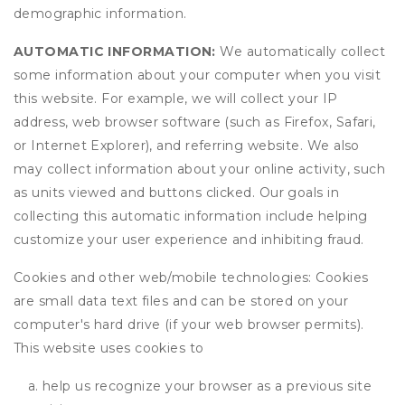
demographic information.
AUTOMATIC INFORMATION:
We automatically collect
some information about your computer when you visit
this website. For example, we will collect your IP
address, web browser software (such as Firefox, Safari,
or Internet Explorer), and referring website. We also
may collect information about your online activity, such
as units viewed and buttons clicked. Our goals in
collecting this automatic information include helping
customize your user experience and inhibiting fraud.
Cookies and other web/mobile technologies: Cookies
are small data text files and can be stored on your
computer's hard drive (if your web browser permits).
This website uses cookies to
help us recognize your browser as a previous site