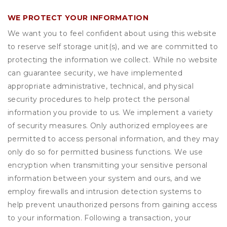
WE PROTECT YOUR INFORMATION
We want you to feel confident about using this website
to reserve self storage unit(s), and we are committed to
protecting the information we collect. While no website
can guarantee security, we have implemented
appropriate administrative, technical, and physical
security procedures to help protect the personal
information you provide to us. We implement a variety
of security measures. Only authorized employees are
permitted to access personal information, and they may
only do so for permitted business functions. We use
encryption when transmitting your sensitive personal
information between your system and ours, and we
employ firewalls and intrusion detection systems to
help prevent unauthorized persons from gaining access
to your information. Following a transaction, your