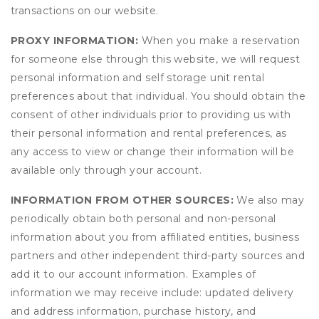
transactions on our website.
PROXY INFORMATION:
When you make a reservation
for someone else through this website, we will request
personal information and self storage unit rental
preferences about that individual. You should obtain the
consent of other individuals prior to providing us with
their personal information and rental preferences, as
any access to view or change their information will be
available only through your account.
INFORMATION FROM OTHER SOURCES:
We also may
periodically obtain both personal and non-personal
information about you from affiliated entities, business
partners and other independent third-party sources and
add it to our account information. Examples of
information we may receive include: updated delivery
and address information, purchase history, and