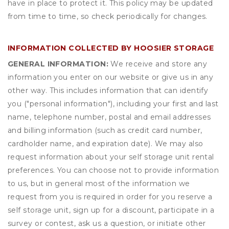
have in place to protect it. This policy may be updated
from time to time, so check periodically for changes.
INFORMATION COLLECTED BY HOOSIER STORAGE
GENERAL INFORMATION:
We receive and store any
information you enter on our website or give us in any
other way. This includes information that can identify
you ("personal information"), including your first and last
name, telephone number, postal and email addresses
and billing information (such as credit card number,
cardholder name, and expiration date). We may also
request information about your self storage unit rental
preferences. You can choose not to provide information
to us, but in general most of the information we
request from you is required in order for you reserve a
self storage unit, sign up for a discount, participate in a
survey or contest, ask us a question, or initiate other