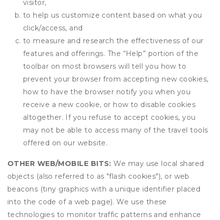
visitor,
to help us customize content based on what you
click/access, and
to measure and research the effectiveness of our
features and offerings. The “Help” portion of the
toolbar on most browsers will tell you how to
prevent your browser from accepting new cookies,
how to have the browser notify you when you
receive a new cookie, or how to disable cookies
altogether. If you refuse to accept cookies, you
may not be able to access many of the travel tools
offered on our website.
OTHER WEB/MOBILE BITS:
We may use local shared
objects (also referred to as "flash cookies"), or web
beacons (tiny graphics with a unique identifier placed
into the code of a web page). We use these
technologies to monitor traffic patterns and enhance