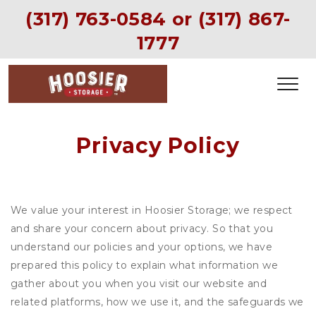
(317) 763-0584
 or (
317) 867-
1777
Privacy Policy
We value your interest in Hoosier Storage; we respect
and share your concern about privacy. So that you
understand our policies and your options, we have
prepared this policy to explain what information we
gather about you when you visit our website and
related platforms, how we use it, and the safeguards we