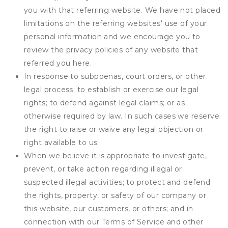
you with that referring website. We have not placed
limitations on the referring websites' use of your
personal information and we encourage you to
review the privacy policies of any website that
referred you here.
In response to subpoenas, court orders, or other
legal process; to establish or exercise our legal
rights; to defend against legal claims; or as
otherwise required by law. In such cases we reserve
the right to raise or waive any legal objection or
right available to us.
When we believe it is appropriate to investigate,
prevent, or take action regarding illegal or
suspected illegal activities; to protect and defend
the rights, property, or safety of our company or
this website, our customers, or others; and in
connection with our Terms of Service and other