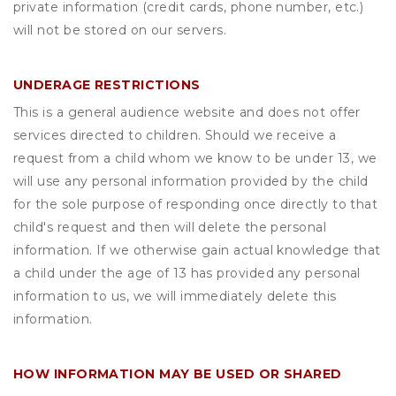
private information (credit cards, phone number, etc.)
will not be stored on our servers.
UNDERAGE RESTRICTIONS
This is a general audience website and does not offer
services directed to children. Should we receive a
request from a child whom we know to be under 13, we
will use any personal information provided by the child
for the sole purpose of responding once directly to that
child's request and then will delete the personal
information. If we otherwise gain actual knowledge that
a child under the age of 13 has provided any personal
information to us, we will immediately delete this
information.
HOW INFORMATION MAY BE USED OR SHARED