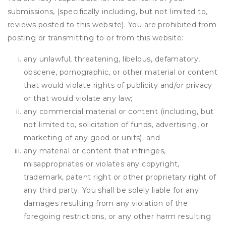
submissions, (specifically including, but not limited to,
reviews posted to this website). You are prohibited from
posting or transmitting to or from this website:
any unlawful, threatening, libelous, defamatory,
obscene, pornographic, or other material or content
that would violate rights of publicity and/or privacy
or that would violate any law;
any commercial material or content (including, but
not limited to, solicitation of funds, advertising, or
marketing of any good or units); and
any material or content that infringes,
misappropriates or violates any copyright,
trademark, patent right or other proprietary right of
any third party. You shall be solely liable for any
damages resulting from any violation of the
foregoing restrictions, or any other harm resulting