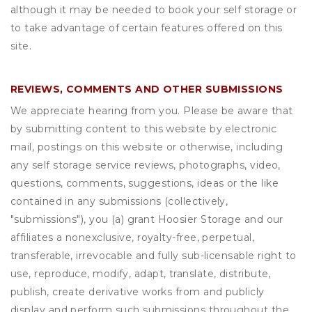
although it may be needed to book your self storage or
to take advantage of certain features offered on this
site.
REVIEWS, COMMENTS AND OTHER SUBMISSIONS
We appreciate hearing from you. Please be aware that
by submitting content to this website by electronic
mail, postings on this website or otherwise, including
any self storage service reviews, photographs, video,
questions, comments, suggestions, ideas or the like
contained in any submissions (collectively,
"submissions"), you (a) grant
Hoosier Storage
and our
affiliates a nonexclusive, royalty-free, perpetual,
transferable, irrevocable and fully sub-licensable right to
use, reproduce, modify, adapt, translate, distribute,
publish, create derivative works from and publicly
display and perform such submissions throughout the