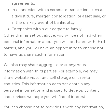
agreements.
In connection with a corporate transaction, such as
a divestiture, merger, consolidation, or asset sale, or
in the unlikely event of bankruptcy.
Companies within our corporate family.
Other than as set out above, you will be notified when
personal information about you will be shared with third
parties, and you will have an opportunity to choose not
to have us share such information.
We also may share aggregate or anonymous
information with third parties. For example, we may
share website visitor and self storage unit rental
statistics. This information does not contain any
personal information and is used to develop content
and services we hope you will find of interest.
You can choose not to provide us with any information,