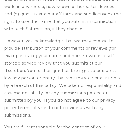
world in any media, now known or hereafter devised;
and (b) grant us and our affiliates and sub-licensees the
right to use the name that you submit in connection
with such Submission, if they choose.
However, you acknowledge that we may choose to
provide attribution of your comments or reviews (for
example, listing your name and hometown on a self
storage service review that you submit) at our
discretion. You further grant us the right to pursue at
law any person or entity that violates your or our rights
by a breach of this policy. We take no responsibility and
assume no liability for any submissions posted or
submitted by you. If you do not agree to our privacy
policy terms, please do not provide us with any
submissions.
You are fully responsible for the content of your