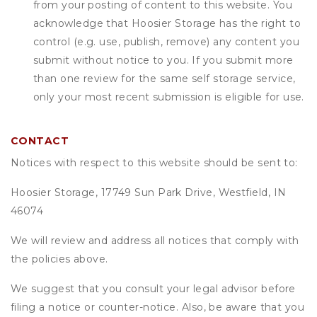
from your posting of content to this website. You
acknowledge that
Hoosier Storage
has the right to
control (e.g. use, publish, remove) any content you
submit without notice to you. If you submit more
than one review for the same self storage service,
only your most recent submission is eligible for use.
CONTACT
Notices with respect to this website should be sent to:
Hoosier Storage, 17749 Sun Park Drive, Westfield, IN
46074
We will review and address all notices that comply with
the policies above.
We suggest that you consult your legal advisor before
filing a notice or counter-notice. Also, be aware that you