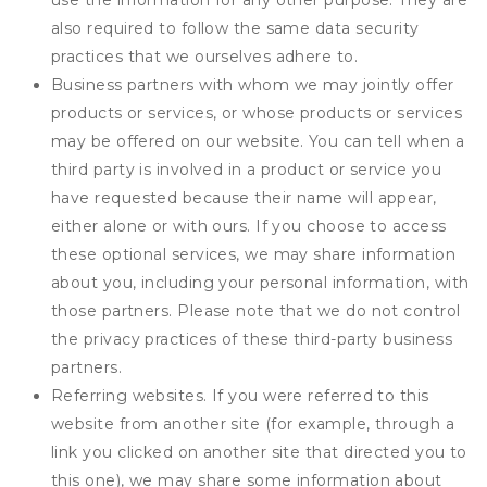
use the information for any other purpose. They are
also required to follow the same data security
practices that we ourselves adhere to.
Business partners with whom we may jointly offer
products or services, or whose products or services
may be offered on our website. You can tell when a
third party is involved in a product or service you
have requested because their name will appear,
either alone or with ours. If you choose to access
these optional services, we may share information
about you, including your personal information, with
those partners. Please note that we do not control
the privacy practices of these third-party business
partners.
Referring websites. If you were referred to this
website from another site (for example, through a
link you clicked on another site that directed you to
this one), we may share some information about