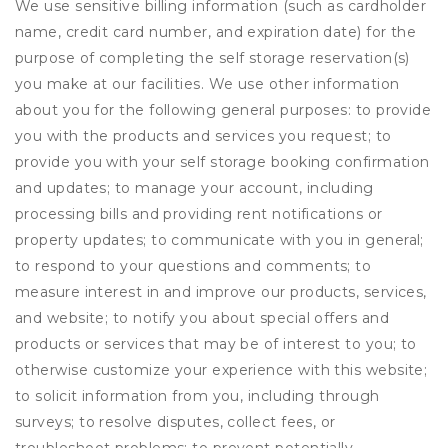
We use sensitive billing information (such as cardholder
name, credit card number, and expiration date) for the
purpose of completing the self storage reservation(s)
you make at our facilities. We use other information
about you for the following general purposes: to provide
you with the products and services you request; to
provide you with your self storage booking confirmation
and updates; to manage your account, including
processing bills and providing rent notifications or
property updates; to communicate with you in general;
to respond to your questions and comments; to
measure interest in and improve our products, services,
and website; to notify you about special offers and
products or services that may be of interest to you; to
otherwise customize your experience with this website;
to solicit information from you, including through
surveys; to resolve disputes, collect fees, or