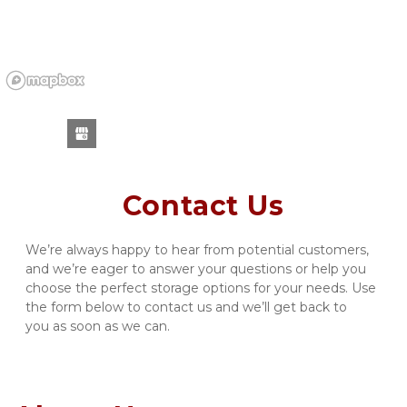
Contact Us
We’re always happy to hear from potential customers, 
and we’re eager to answer your questions or help you 
choose the perfect storage options for your needs. Use 
the form below to contact us and we’ll get back to 
you as soon as we can.