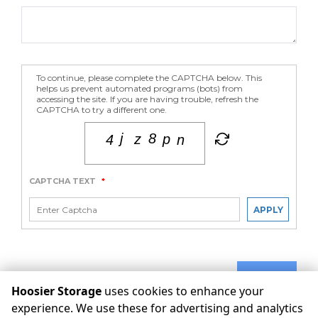
To continue, please complete the CAPTCHA below. This
helps us prevent automated programs (bots) from
accessing the site. If you are having trouble, refresh the
CAPTCHA to try a different one.
CAPTCHA TEXT
*
APPLY
SUBMIT
Hoosier Storage
uses cookies to enhance your
experience. We use these for advertising and analytics