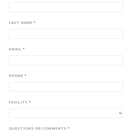
LAST NAME
EMAIL
PHONE
FACILITY
QUESTIONS OR COMMENTS