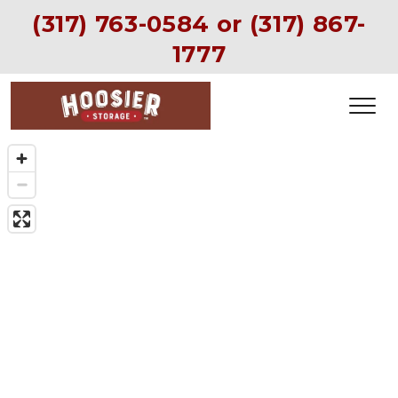
(317) 763-0584
 or (
317) 867-
1777