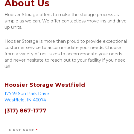
About Us
Hoosier Storage offers to make the storage process as 
simple as we can. We offer contactless move-ins and drive-
up units. 
Hoosier Storage is more than proud to provide exceptional 
customer service to accommodate your needs. Choose 
from a variety of unit sizes to accommodate your needs 
and never hesitate to reach out to your facility if you need 
us!
Hoosier Storage Westfield
17749 Sun Park Drive 
Westfield, IN 46074
(317) 867-1777 
FIRST NAME